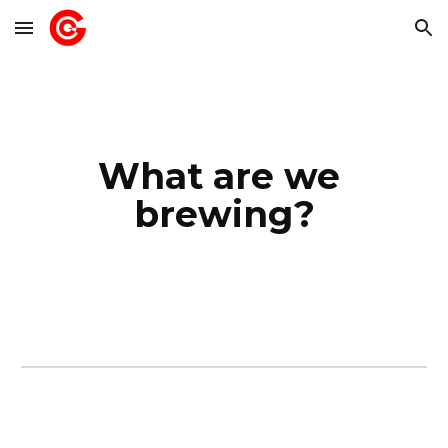
Skip to main content
Skip to navigation
What are we 
brewing?